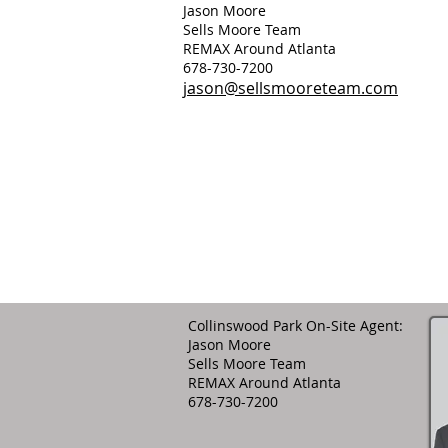
Jason Moore
Sells Moore Team
REMAX Around Atlanta
678-730-7200
jason@sellsmooreteam.com
Collinswood Park On-Site Agent:
Jason Moore
Sells Moore Team
REMAX Around Atlanta
678-730-7200