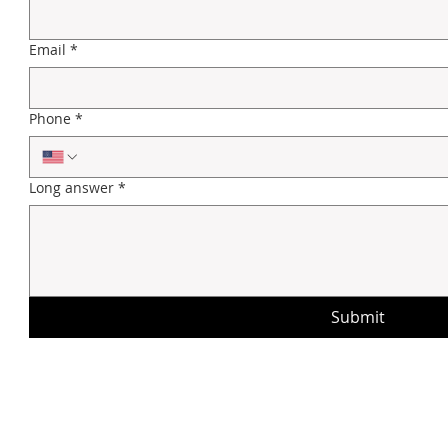
Email
*
Phone
*
Long answer
*
Submit