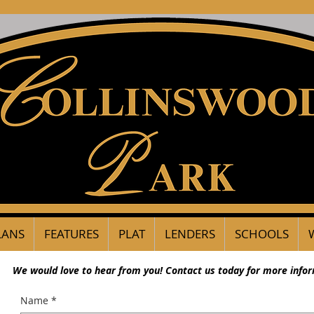
LANS
FEATURES
PLAT
LENDERS
SCHOOLS
We would love to hear from you! Contact us today for more info
Name
*