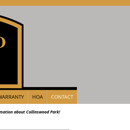
WARRANTY
HOA
CONTACT
rmation about Collinswood Park!