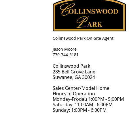
Collinswood Park On-Site Agent:
Jason Moore
770-744-5181
Collinswood Park
285 Bell Grove Lane
Suwanee, GA 30024
Sales Center/Model Home
Hours of Operation
Monday-Frodau 1:00PM - 5:00PM
Saturday: 11:00AM - 6:00PM
Sunday: 1:00PM - 6:00PM