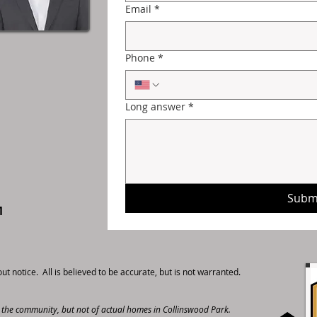
Email
*
Phone
*
Long answer
*
Subm
M
t notice. All is believed to be accurate, but is not warranted.
r the community, but not of actual homes in Collinswood Park.