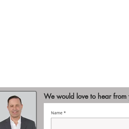
We would love to hear from
Name
*