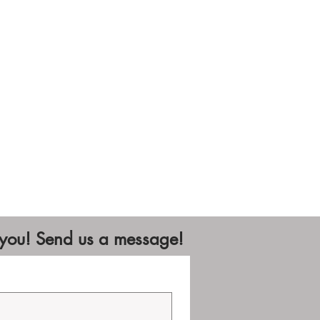
 you! Send us a message!