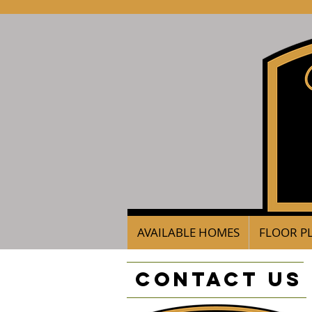
AVAILABLE HOMES
FLOOR P
Contact Us