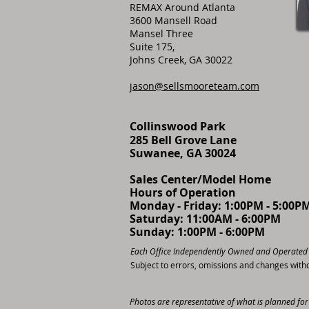
REMAX Around Atlanta
3600 Mansell Road
Mansel Three
Suite 175,
J
ohns Creek, GA 30022
jason@sellsmooreteam.com
Collinswood Park
285 Bell Grove Lane
Suwanee, GA 30024
Sales Center/Model Home
Hours of Operation
Monday - Friday: 1:00PM - 5:00P
Saturday: 11:00AM - 6:00PM
Sunday: 1:00PM - 6:00PM
Each Office Independently Owned and Operated
Subject to errors, omissions and changes withou
Photos are representative of what is planned fo